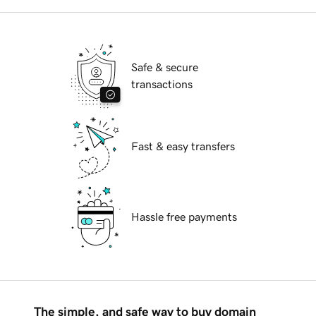
Safe & secure
transactions
Fast & easy transfers
Hassle free payments
The simple, and safe way to buy domain