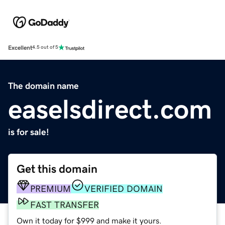
Excellent
4.5 out of 5
The domain name
easelsdirect.com
is for sale!
Get this domain
PREMIUM
VERIFIED DOMAIN
FAST TRANSFER
Own it today for $999 and make it yours.