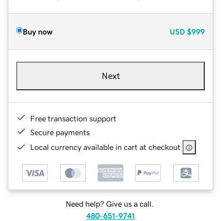
Buy now
USD
$999
Next
Free transaction support
Secure payments
Local currency available in cart at checkout
Need help? Give us a call.
480-651-9741